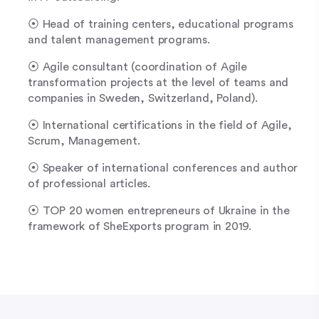
⦿ Head of training centers, educational programs
and talent management programs.
⦿ Agile consultant (coordination of Agile
transformation projects at the level of teams and
companies in Sweden, Switzerland, Poland).
⦿ International certifications in the field of Agile,
Scrum, Management.
⦿ Speaker of international conferences and author
of professional articles.
⦿ TOP 20 women entrepreneurs of Ukraine in the
framework of SheExports program in 2019.