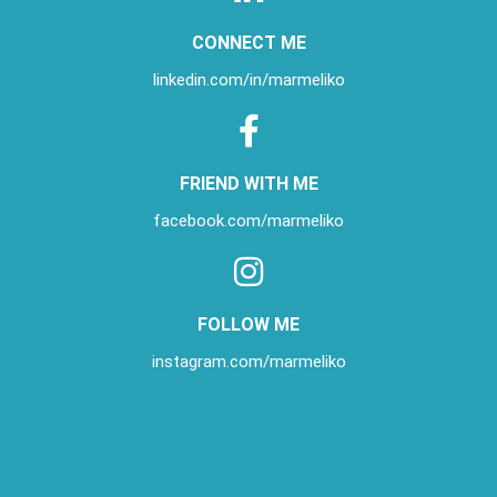
CONNECT ME
linkedin.com/in/
marmeliko
FRIEND WITH ME
facebook.com/marmeliko
FOLLOW ME
instagram.com/marmeliko