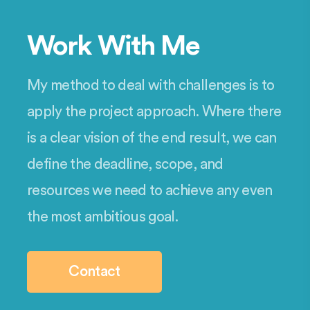
Work With Me
My method to deal with challenges is to
apply the project approach. Where there
is a clear vision of the end result, we can
define the deadline, scope, and
resources we need to achieve any even
the most ambitious goal.
Contact