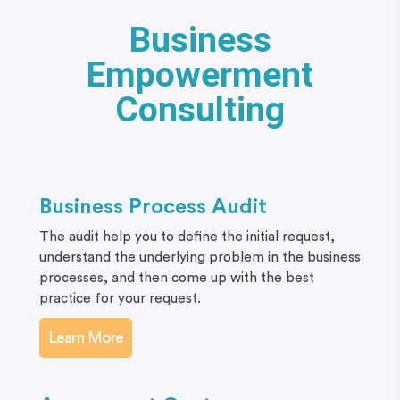
Business
Empowerment
Consulting
Business Process Audit
The audit help you to define the initial request,
understand the underlying problem in the business
processes, and then come up with the best
practice for your request.
Learn More