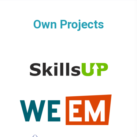
Own Projects