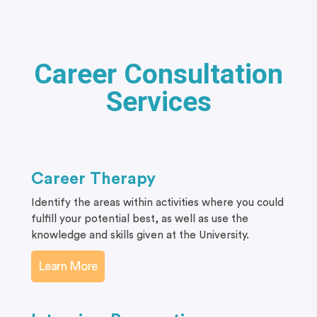
Career Consultation
Services
Career Therapy
Identify the areas within activities where you could
fulfill your potential best, as well as use the
knowledge and skills given at the University.
Learn More