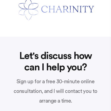
Let's discuss how
can I help you?
Sign up for a free 30-minute online
consultation, and I will contact you to
arrange a time.