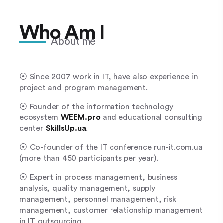
Who Am I
About me
⦿ Since 2007 work in IT, have also experience in
project and program management.
⦿ Founder of the information technology
ecosystem
WEEM.pro
and educational consulting
center
SkillsUp.ua
.
⦿ Co-founder of the IT conference run-it.com.ua
(more than 450 participants per year).
⦿ Expert in process management, business
analysis, quality management, supply
management, personnel management, risk
management, customer relationship management
in IT outsourcing.