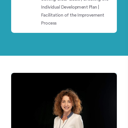
Individual Development Plan |
Facilitation of the Improvement
Process