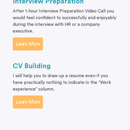
Interview Preparation
After 1-hour Interview Preparation Video Call you
would feel confident to successfully and enjoyably
during the interview with HR or a company
executive.
Learn More
CV Building
I will help you to draw up a resume even if you
have practically nothing to indicate in the “Work
experience” column.
Learn More