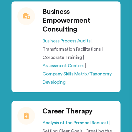
Business
Empowerment
Consulting
Business Process Audits
|
Transformation Facilitations |
Corporate Training |
Assessment Centers
|
Company Skills Matrix/Taxonomy
Developing
Career Therapy
Analysis of the Personal Request
|
Setting Clear Goals | Creating the