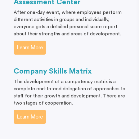
Assessment Center
After one-day event, where employees perform
different activities in groups and individually,
everyone gets a detailed personal score report
about their strengths and areas of development.
Learn More
Company Skills Matrix
The development of a competency matrix is a
complete end-to-end delegation of approaches to
staff for their growth and development. There are
two stages of cooperation.
Learn More