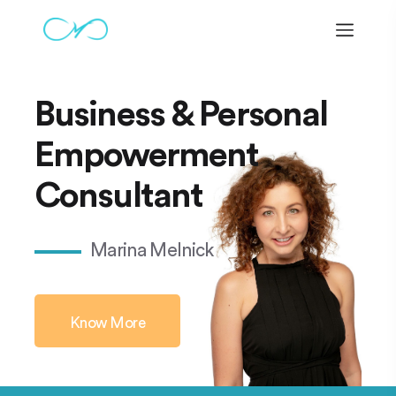
Business & Personal
Empowerment
Consultant
Marina Melnick
Know More