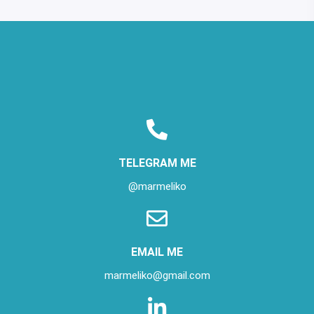
TELEGRAM ME
@marmeliko
EMAIL ME
marmeliko@gmail.com