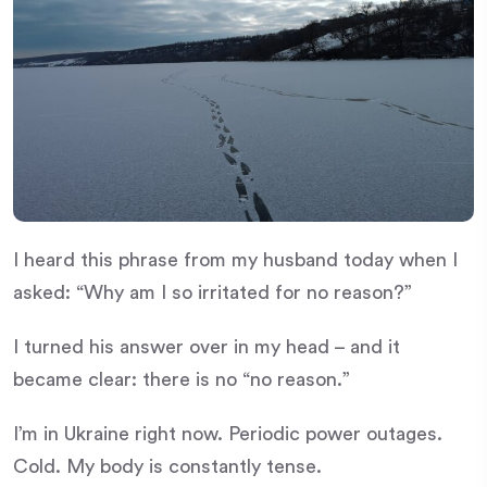
I heard this phrase from my husband today when I
asked: “Why am I so irritated for no reason?”
I turned his answer over in my head – and it
became clear: there is no “no reason.”
I’m in Ukraine right now. Periodic power outages.
Cold. My body is constantly tense.