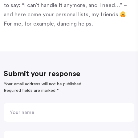
to say: “I can’t handle it anymore, and I need…” –
and here come your personal lists, my friends
For me, for example, dancing helps.
Submit your response
Your email address will not be published.
Required fields are marked
*