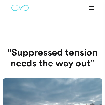
Warning
: Undefined variable $shop_url in
/home/hv287320/marmeliko.com/www/wp-
content/themes/omex/inc/classes/Omega_Main.php
on
line
338
“Suppressed tension
needs the way out”