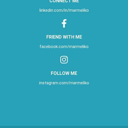
CONNECT ME
linkedin.com/in/
marmeliko
FRIEND WITH ME
facebook.com/marmeliko
FOLLOW ME
instagram.com/marmeliko