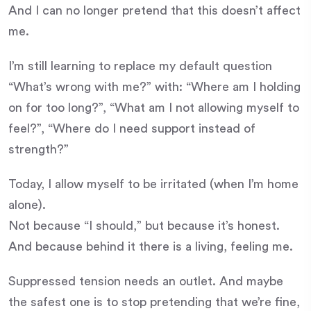
And I can no longer pretend that this doesn’t affect
me.
I’m still learning to replace my default question
“What’s wrong with me?” with: “Where am I holding
on for too long?”, “What am I not allowing myself to
feel?”, “Where do I need support instead of
strength?”
Today, I allow myself to be irritated (when I’m home
alone).
Not because “I should,” but because it’s honest.
And because behind it there is a living, feeling me.
Suppressed tension needs an outlet. And maybe
the safest one is to stop pretending that we’re fine,