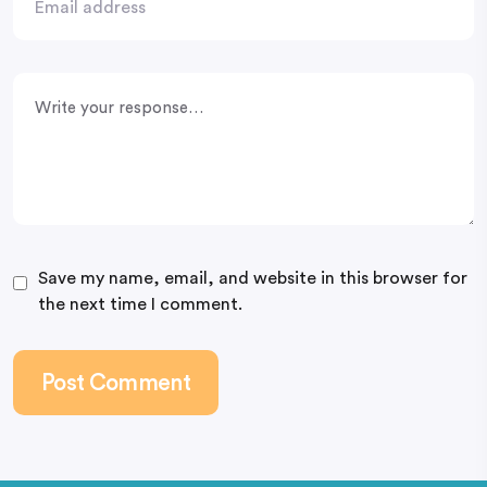
Save my name, email, and website in this browser for
the next time I comment.