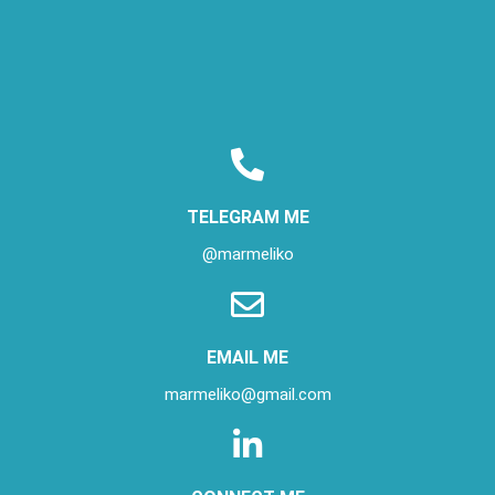
TELEGRAM ME
@marmeliko
EMAIL ME
marmeliko@gmail.com