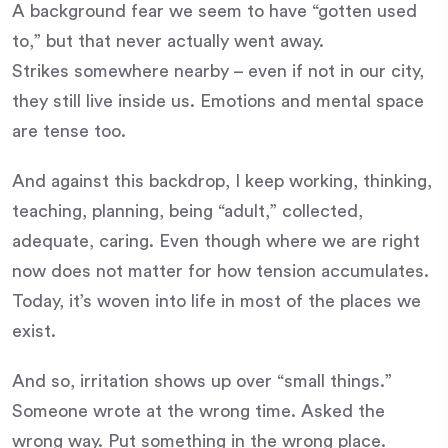
A background fear we seem to have “gotten used
to,” but that never actually went away.
Strikes somewhere nearby – even if not in our city,
they still live inside us. Emotions and mental space
are tense too.
And against this backdrop, I keep working, thinking,
teaching, planning, being “adult,” collected,
adequate, caring. Even though where we are right
now does not matter for how tension accumulates.
Today, it’s woven into life in most of the places we
exist.
And so, irritation shows up over “small things.”
Someone wrote at the wrong time. Asked the
wrong way. Put something in the wrong place.