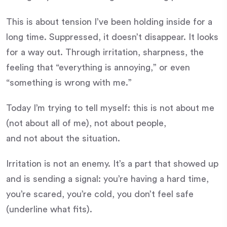
This is about tension I’ve been holding inside for a
long time. Suppressed, it doesn’t disappear. It looks
for a way out. Through irritation, sharpness, the
feeling that “everything is annoying,” or even
“something is wrong with me.”
Today I’m trying to tell myself: this is not about me
(not about all of me), not about people,
and not about the situation.
Irritation is not an enemy. It’s a part that showed up
and is sending a signal: you’re having a hard time,
you’re scared, you’re cold, you don’t feel safe
(underline what fits).